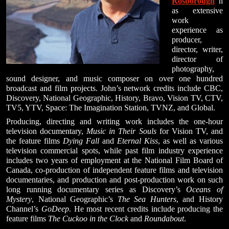
Rosborough
h
as extensive
work
experience as
producer,
director, writer,
director of
photography,
sound designer, and music composer on over one hundred
broadcast and film projects. John’s network credits include CBC,
Discovery, National Geographic, History, Bravo, Vision TV, CTV,
TV5, YTV, Space: The Imagination Station, TVNZ, and Global.
Producing, directing and writing work includes the one-hour
television documentary,
Music in Their Souls
for Vision TV, and
the feature films
Dying Fall
and
Eternal Kiss
, as well as various
television commercial spots, while past film industry experience
includes two years of employment at the National Film Board of
Canada, co-production of independent feature films and television
documentaries, and production and post-production work on such
long running documentary series as Discovery’s
Oceans of
Mystery
, National Geographic’s
The Sea Hunters
, and History
Channel’s
GoDeep
. He most recent credits include producing the
feature films
The Cuckoo in the Clock
and
Roundabout
.