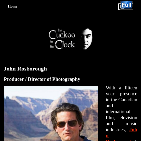
Home
Menu ↓
Skip to primary content
Skip to secondary content
John Rosborough
Producer / Director of Photography
With a fifteen
year presence
in the Canadian
and
international
film, television
and music
industries,
Joh
n